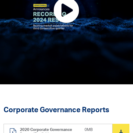
Corporate Governance Reports
2020 Corporate Governance
0MB