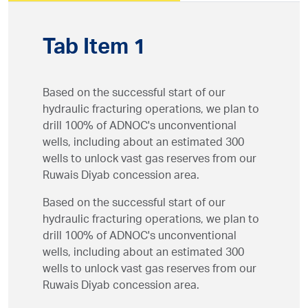
Tab Item 1
Based on the successful start of our
hydraulic fracturing operations, we plan to
drill 100% of ADNOC's unconventional
wells, including about an estimated 300
wells to unlock vast gas reserves from our
Ruwais Diyab concession area.
Based on the successful start of our
hydraulic fracturing operations, we plan to
drill 100% of ADNOC's unconventional
wells, including about an estimated 300
wells to unlock vast gas reserves from our
Ruwais Diyab concession area.