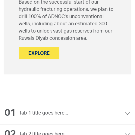
Based on the successful start of our
hydraulic fracturing operations, we plan to
drill 100% of ADNOC's unconventional
wells, including about an estimated 300
wells to unlock vast gas reserves from our
Ruwais Diyab concession area.
EXPLORE
01
Tab 1 title goes here...
02
Tab 2 title goes here...