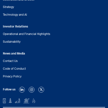
Strategy
Technology and AI
Investor Relations
Operational and Financial Highlights
Sustainability
News and Media
Contact Us
Code of Conduct
Privacy Policy
Follow us