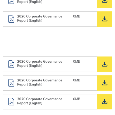
Report (English)
2020 Corporate Governance
0MB
Report (English)
2020 Corporate Governance
0MB
Report (English)
2020 Corporate Governance
0MB
Report (English)
2020 Corporate Governance
0MB
Report (English)