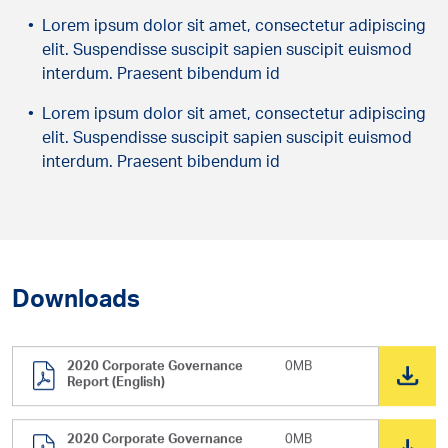
Lorem ipsum dolor sit amet, consectetur adipiscing
elit. Suspendisse suscipit sapien suscipit euismod
interdum. Praesent bibendum id
Lorem ipsum dolor sit amet, consectetur adipiscing
elit. Suspendisse suscipit sapien suscipit euismod
interdum. Praesent bibendum id
Downloads
2020 Corporate Governance
0MB
Report (English)
2020 Corporate Governance
0MB