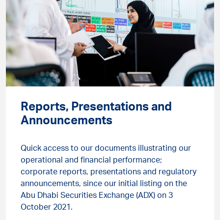
Reports, Presentations and
Announcements
Quick access to our documents illustrating our
operational and financial performance;
corporate reports, presentations and regulatory
announcements, since our initial listing on the
Abu Dhabi Securities Exchange (ADX) on 3
October 2021.