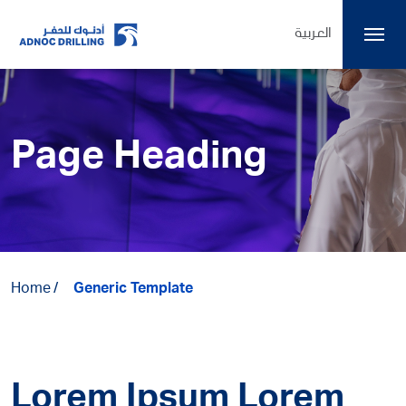
العربية
Page Heading
Home
Generic Template
Lorem Ipsum Lorem