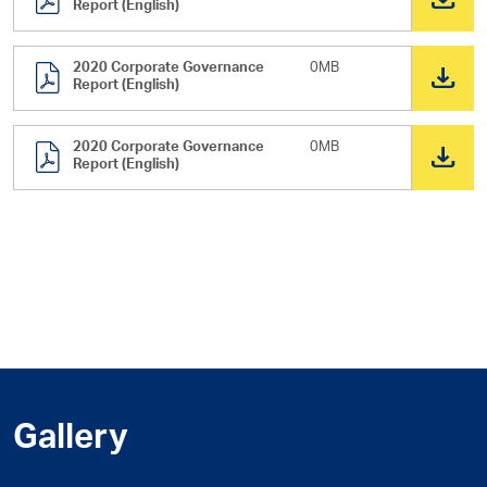
Report (English)
2020 Corporate Governance
0MB
Report (English)
2020 Corporate Governance
0MB
Report (English)
Gallery