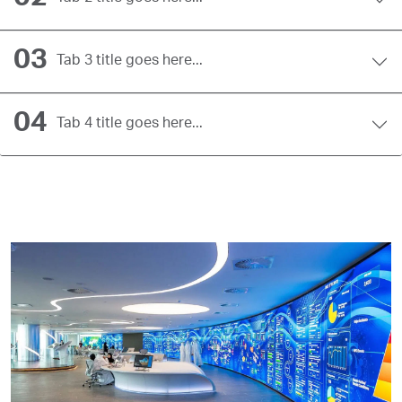
03
Tab 3 title goes here...
04
Tab 4 title goes here...