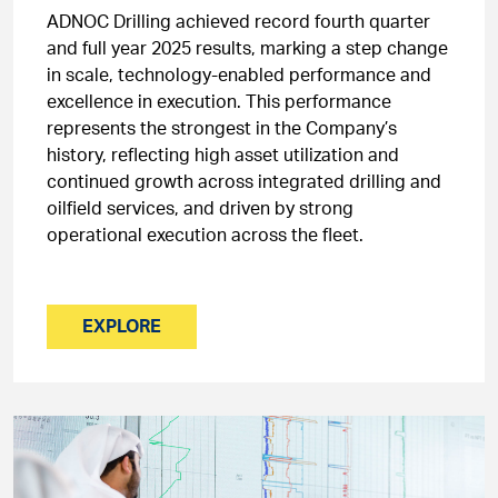
ADNOC Drilling achieved record fourth quarter
and full year 2025 results, marking a step change
in scale, technology-enabled performance and
excellence in execution. This performance
represents the strongest in the Company’s
history, reflecting high asset utilization and
continued growth across integrated drilling and
oilfield services, and driven by strong
operational execution across the fleet.
EXPLORE