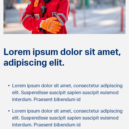
Lorem ipsum dolor sit amet,
adipiscing elit.
Lorem ipsum dolor sit amet, consectetur adipiscing
elit. Suspendisse suscipit sapien suscipit euismod
interdum. Praesent bibendum id
Lorem ipsum dolor sit amet, consectetur adipiscing
elit. Suspendisse suscipit sapien suscipit euismod
interdum. Praesent bibendum id