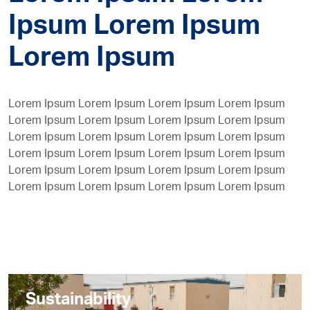
Ipsum Lorem Ipsum
Lorem Ipsum
Lorem Ipsum Lorem Ipsum Lorem Ipsum Lorem Ipsum
Lorem Ipsum Lorem Ipsum Lorem Ipsum Lorem Ipsum
Lorem Ipsum Lorem Ipsum Lorem Ipsum Lorem Ipsum
Lorem Ipsum Lorem Ipsum Lorem Ipsum Lorem Ipsum
Lorem Ipsum Lorem Ipsum Lorem Ipsum Lorem Ipsum
Lorem Ipsum Lorem Ipsum Lorem Ipsum Lorem Ipsum
Sustainability