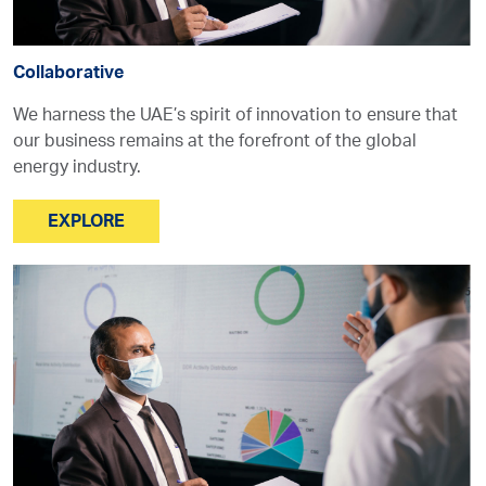
Collaborative
We harness the UAE’s spirit of innovation to ensure that
our business remains at the forefront of the global
energy industry.
EXPLORE