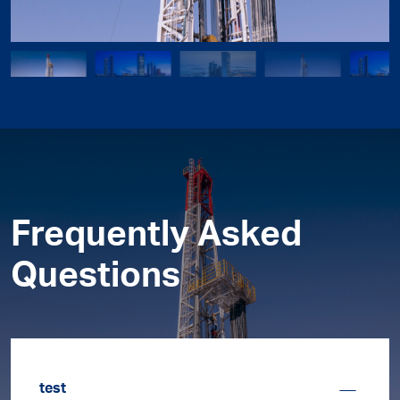
Frequently Asked
Questions
test