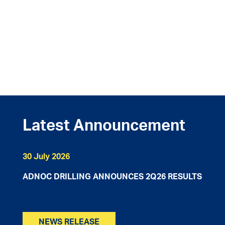
Latest Announcement
30 July 2026
ADNOC DRILLING ANNOUNCES 2Q26 RESULTS​
NEWS RELEASE