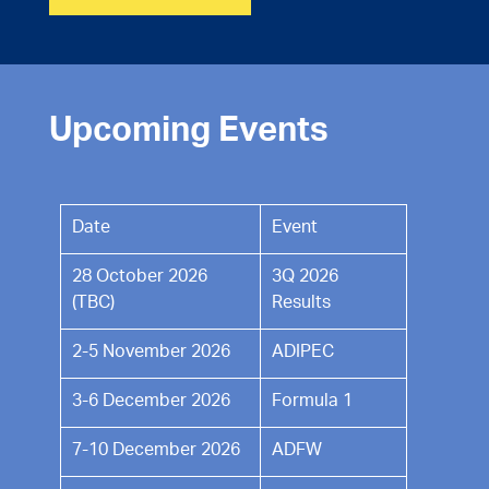
Upcoming Events
Date
Event
28 October 2026
3Q 2026
(TBC)
Results
2-5 November 2026
ADIPEC
3-6 December 2026
Formula 1
7-10 December 2026
ADFW