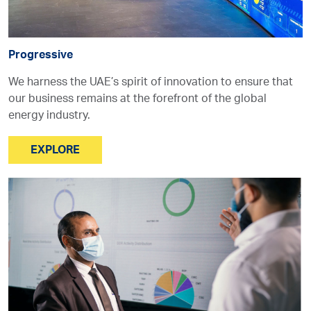
Progressive
We harness the UAE’s spirit of innovation to ensure that
our business remains at the forefront of the global
energy industry.
EXPLORE