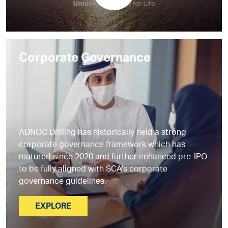
Corporate Governance
ADNOC Drilling has historically held a strong
corporate governance framework which has
matured since 2020 and further enhanced pre-IPO
to be fully aligned with SCA's corporate
governance guidelines.
EXPLORE