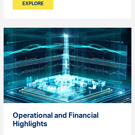
EXPLORE
Operational and Financial
Highlights