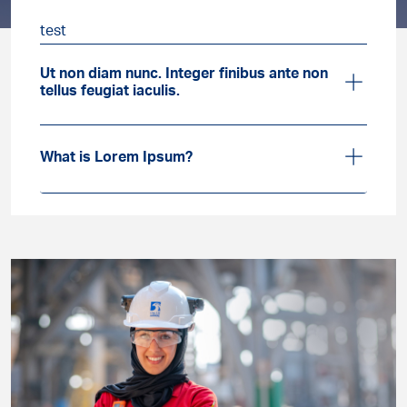
test
Ut non diam nunc. Integer finibus ante non
tellus feugiat iaculis.
What is Lorem Ipsum?