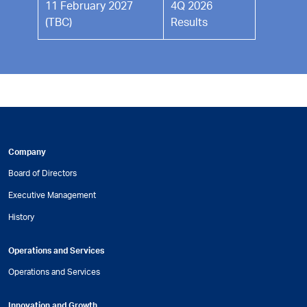
11 February 2027
4Q 2026
(TBC)
Results
Company
Board of Directors
Executive Management
History
Operations and Services
Operations and Services
Innovation and Growth