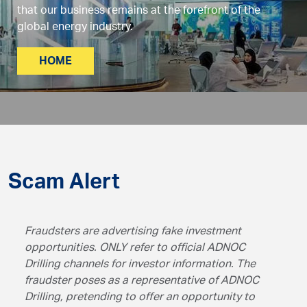
that our business remains at the forefront of the
global energy industry.
HOME
Scam Alert
Fraudsters are advertising fake investment
opportunities. ONLY refer to official ADNOC
Drilling channels for investor information. The
fraudster poses as a representative of ADNOC
Drilling, pretending to offer an opportunity to