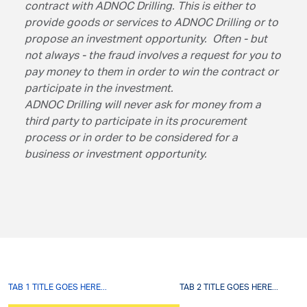
contract with ADNOC Drilling. This is either to
provide goods or services to ADNOC Drilling or to
propose an investment opportunity. Often - but
not always - the fraud involves a request for you to
pay money to them in order to win the contract or
participate in the investment.
ADNOC Drilling will never ask for money from a
third party to participate in its procurement
process or in order to be considered for a
business or investment opportunity.
TAB 1 TITLE GOES HERE...
TAB 2 TITLE GOES HERE...