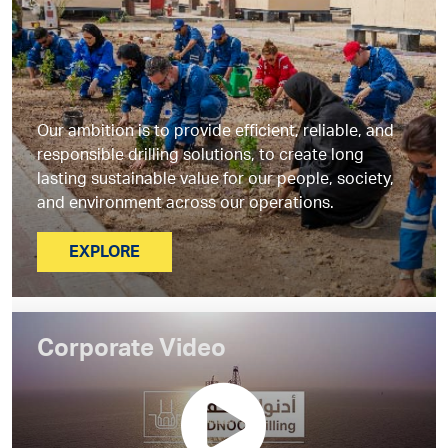
Our ambition is to provide efficient, reliable, and
responsible drilling solutions, to create long
lasting sustainable value for our people, society,
and environment across our operations.
EXPLORE
Corporate Video