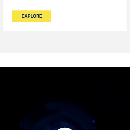
EXPLORE