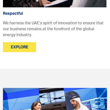
Respectful
We harness the UAE’s spirit of innovation to ensure that
our business remains at the forefront of the global
energy industry.
EXPLORE