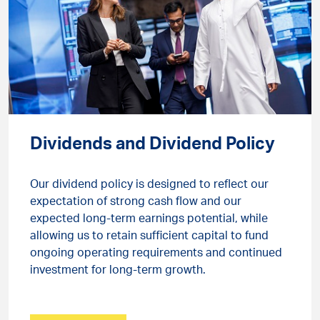
Dividends and Dividend Policy
Our dividend policy is designed to reflect our
expectation of strong cash flow and our
expected long-term earnings potential, while
allowing us to retain sufficient capital to fund
ongoing operating requirements and continued
investment for long-term growth.