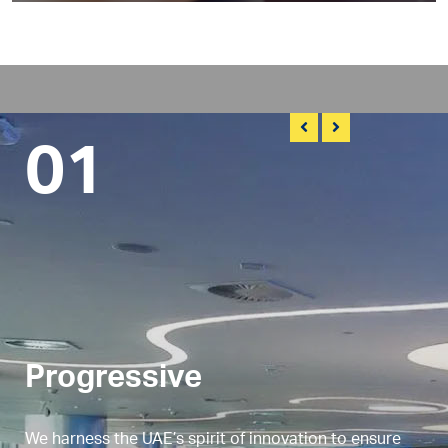
01
Progressive
We harness the UAE’s spirit of innovation to ensure