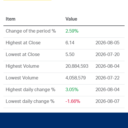
Item
Value
Change of the period %
2.59%
Highest at Close
6.14
2026-08-05
Lowest at Close
5.50
2026-07-20
Highest Volume
20,884,593
2026-08-04
Lowest Volume
4,058,579
2026-07-22
Highest daily change %
3.05%
2026-08-04
Lowest daily change %
-1.66%
2026-08-07