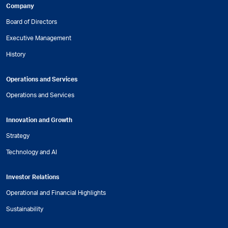
Company
Board of Directors
Executive Management
History
Operations and Services
Operations and Services
Innovation and Growth
Strategy
Technology and AI
Investor Relations
Operational and Financial Highlights
Sustainability