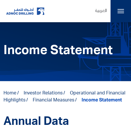
العربية
Income Statement
Home
Investor Relations
Operational and Financial
Highlights
Financial Measures
Income Statement
Annual Data