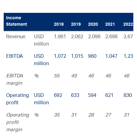
Income
Statement
2018
2019
2020
2021
2022
Revenue
USD
1,961
2,062
2,098
2,698
2,673
million
EBITDA
USD
1,072
1,015
960
1,047
1,232
million
EBITDA
%
55
49
46
46
46
margin
Operating
USD
692
633
594
621
830
profit
million
Operating
%
35
31
28
27
31
profit
margin