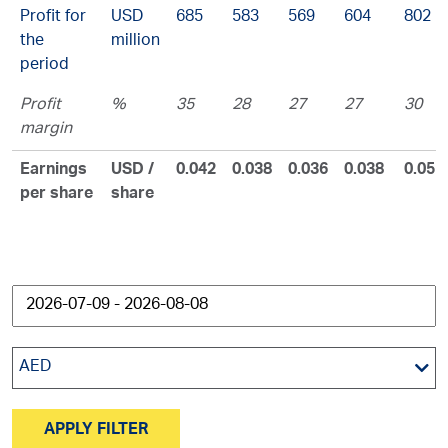
Profit for
USD
685
583
569
604
802
the
million
period
Profit
%
35
28
27
27
30
margin
Earnings
USD /
0.042
0.038
0.036
0.038
0.05
per share
share
AED
APPLY FILTER