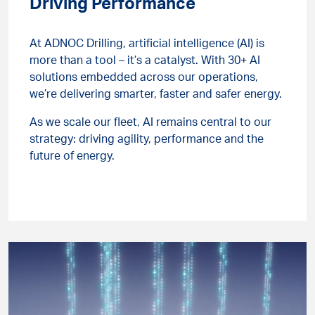
Driving Performance
At ADNOC Drilling, artificial intelligence (AI) is
more than a tool – it’s a catalyst. With 30+ AI
solutions embedded across our operations,
we’re delivering smarter, faster and safer energy.
As we scale our fleet, AI remains central to our
strategy: driving agility, performance and the
future of energy.