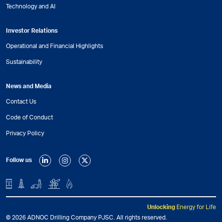
Technology and AI
Investor Relations
Operational and Financial Highlights
Sustainability
News and Media
Contact Us
Code of Conduct
Privacy Policy
Follow us
Unlocking
Energy for Life
© 2026 ADNOC Drilling Company PJSC. All rights reserved.