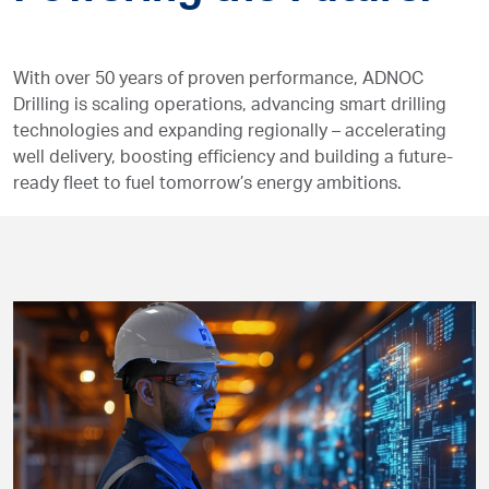
With over 50 years of proven performance, ADNOC
Drilling is scaling operations, advancing smart drilling
technologies and expanding regionally – accelerating
well delivery, boosting efficiency and building a future-
ready fleet to fuel tomorrow’s energy ambitions.