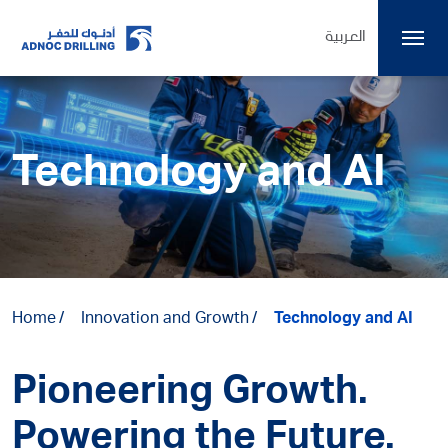
العربية
Technology and AI
Home
Innovation and Growth
Technology and AI
Pioneering Growth.
Powering the Future.