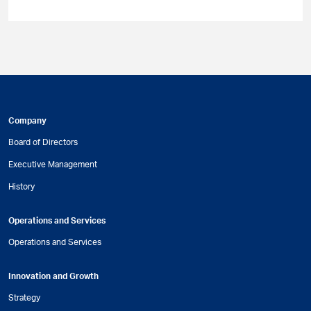
Company
Board of Directors
Executive Management
History
Operations and Services
Operations and Services
Innovation and Growth
Strategy