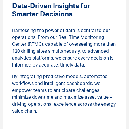
Data-Driven Insights for
Smarter Decisions
Harnessing the power of data is central to our
operations. From our Real Time Monitoring
Center (RTMC), capable of overseeing more than
120 drilling sites simultaneously, to advanced
analytics platforms, we ensure every decision is
informed by accurate, timely data.
By integrating predictive models, automated
workflows and intelligent dashboards, we
empower teams to anticipate challenges,
minimize downtime and maximize asset value –
driving operational excellence across the energy
value chain.