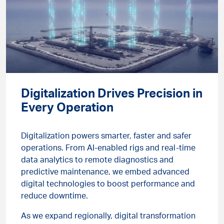
Digitalization Drives Precision in
Every Operation
Digitalization powers smarter, faster and safer
operations. From AI-enabled rigs and real-time
data analytics to remote diagnostics and
predictive maintenance, we embed advanced
digital technologies to boost performance and
reduce downtime.
As we expand regionally, digital transformation