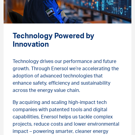
Technology Powered by
Innovation
Technology drives our performance and future
growth. Through Enersol we’re accelerating the
adoption of advanced technologies that
enhance safety, efficiency and sustainability
across the energy value chain.
By acquiring and scaling high-impact tech
companies with patented tools and digital
capabilities, Enersol helps us tackle complex
projects, reduce costs and lower environmental
impact – powering smarter, cleaner energy