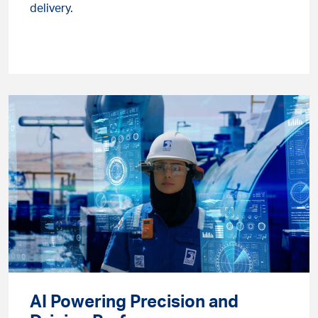
delivery.
AI Powering Precision and