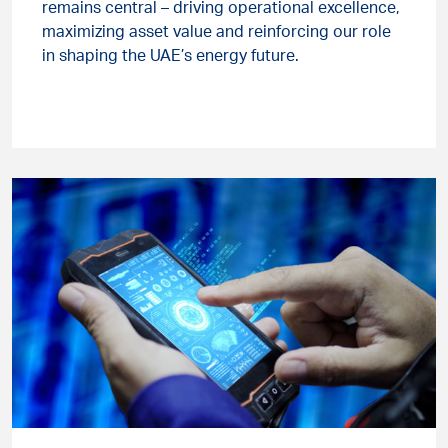
remains central – driving operational excellence,
maximizing asset value and reinforcing our role
in shaping the UAE’s energy future.