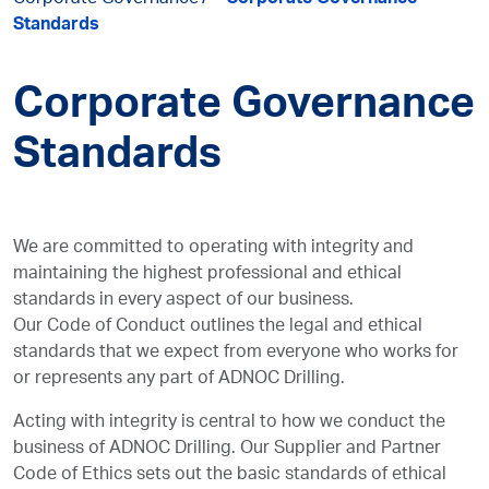
Corporate Governance
Corporate Governance
Standards
Corporate Governance
Standards
We are committed to operating with integrity and
maintaining the highest professional and ethical
standards in every aspect of our business.
Our Code of Conduct outlines the legal and ethical
standards that we expect from everyone who works for
or represents any part of ADNOC Drilling.
Acting with integrity is central to how we conduct the
business of ADNOC Drilling. Our Supplier and Partner
Code of Ethics sets out the basic standards of ethical