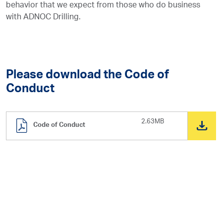
behavior that we expect from those who do business
with ADNOC Drilling.
Please download the Code of
Conduct
2.63MB
Code of Conduct