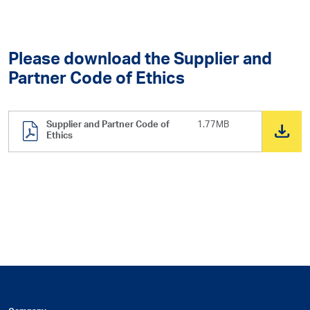
Please download the Supplier and
Partner Code of Ethics
Supplier and Partner Code of
1.77MB
Ethics