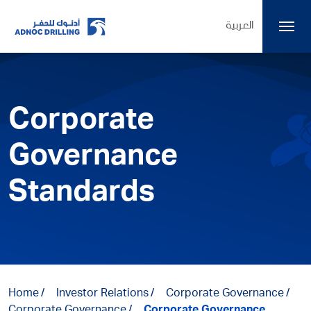
العربية
Corporate
Governance
Standards
Home
Investor Relations
Corporate Governance