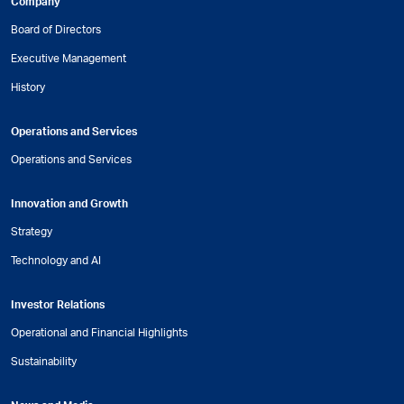
Company
Board of Directors
Executive Management
History
Operations and Services
Operations and Services
Innovation and Growth
Strategy
Technology and AI
Investor Relations
Operational and Financial Highlights
Sustainability