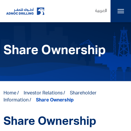
العربية
Share Ownership
Home
Investor Relations
Shareholder
Information
Share Ownership
Share Ownership