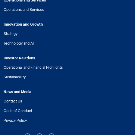
Operations and Services
Operations and Services
Innovation and Growth
Strategy
Technology and AI
Investor Relations
Operational and Financial Highlights
Sustainability
News and Media
Contact Us
Code of Conduct
Privacy Policy