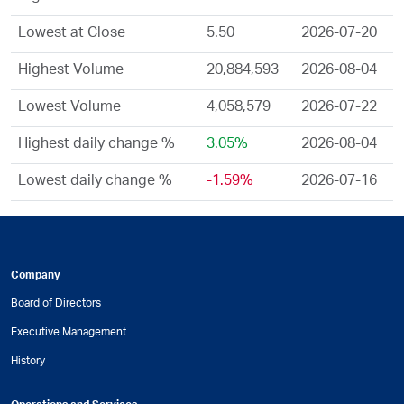
Lowest at Close
5.50
2026-07-20
Highest Volume
20,884,593
2026-08-04
Lowest Volume
4,058,579
2026-07-22
Highest daily change %
3.05%
2026-08-04
Lowest daily change %
-1.59%
2026-07-16
Company
Board of Directors
Executive Management
History