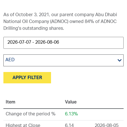
As of October 3, 2021, our parent company Abu Dhabi
National Oil Company (ADNOC) owned 84% of ADNOC
Drilling's outstanding shares.
AED
APPLY FILTER
Item
Value
Change of the period %
6.13%
Highest at Close
6.14
2026-08-05