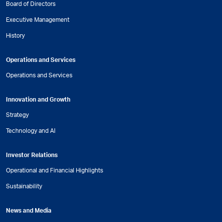
Board of Directors
Executive Management
History
Operations and Services
Operations and Services
Innovation and Growth
Strategy
Technology and AI
Investor Relations
Operational and Financial Highlights
Sustainability
News and Media