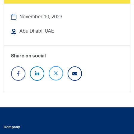
November 10, 2023
Abu Dhabi, UAE
Share on social
Company