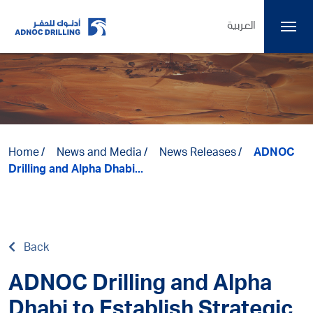
العربية
Home
News and Media
News Releases
ADNOC
Drilling and Alpha Dhabi...
Back
ADNOC Drilling and Alpha
Dhabi to Establish Strategic