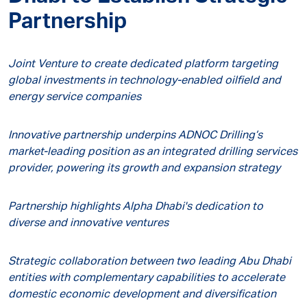
Partnership
Joint Venture to create dedicated platform targeting
global investments in technology-enabled oilfield and
energy service companies
Innovative partnership underpins ADNOC Drilling’s
market-leading position as an integrated drilling services
provider, powering its growth and expansion strategy
Partnership highlights Alpha Dhabi's dedication to
diverse and innovative ventures
Strategic collaboration between two leading Abu Dhabi
entities with complementary capabilities to accelerate
domestic economic development and diversification