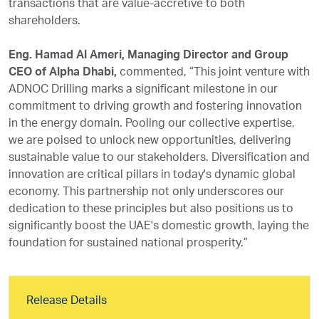
transactions that are value-accretive to both
shareholders.
Eng. Hamad Al Ameri, Managing Director and Group
CEO of Alpha Dhabi,
commented, “This joint venture with
ADNOC Drilling marks a significant milestone in our
commitment to driving growth and fostering innovation
in the energy domain. Pooling our collective expertise,
we are poised to unlock new opportunities, delivering
sustainable value to our stakeholders. Diversification and
innovation are critical pillars in today's dynamic global
economy. This partnership not only underscores our
dedication to these principles but also positions us to
significantly boost the UAE's domestic growth, laying the
foundation for sustained national prosperity.”
Release Details