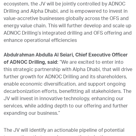
ecosystem, the JV will be jointly controlled by ADNOC
Drilling and Alpha Dhabi, and is empowered to invest in
value-accretive businesses globally across the OFS and
energy value chain. This will further develop and scale up
ADNOC Drilling’s integrated drilling and OFS offering and
enhance operational efficiencies
Abdulrahman Abdulla Al Seiari, Chief Executive Officer
of ADNOC Drilling, said:
“We are excited to enter into
this strategic partnership with Alpha Dhabi, that will drive
further growth for ADNOC Drilling and its shareholders,
enable economic diversification, and support ongoing
decarbonization efforts, benefitting all stakeholders. The
JV will invest in innovative technology, enhancing our
services, while adding depth to our offering and further
expanding our business.”
The JV will identify an actionable pipeline of potential