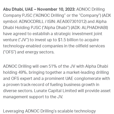
Abu Dhabi, UAE – November 10, 2023:
ADNOC Drilling
Company PJSC (“ADNOC Drilling” or the “Company”) (ADX
symbol: ADNOCDRILL / ISIN: AEA007301012) and Alpha
Dhabi Holding PJSC (‘’Alpha Dhabi’’) (ADX: ALPHADHABI)
have agreed to establish a strategic investment joint
venture (“JV’’) to invest up to $1.5 billion to acquire
technology-enabled companies in the oilfield services
(“OFS”) and energy sectors.
ADNOC Drilling will own 51% of the JV with Alpha Dhabi
holding 49%, bringing together a market-leading drilling
and OFS expert and a prominent UAE conglomerate with
a proven track-record of fueling business growth in
diverse sectors. Lunate Capital Limited will provide asset
management support to the JV.
Leveraging ADNOC Drilling’s scalable technology