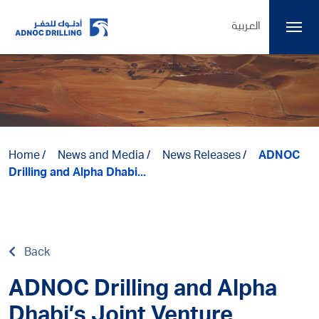
العربية
Home
News and Media
News Releases
ADNOC
Drilling and Alpha Dhabi...
Back
ADNOC Drilling and Alpha
Dhabi’s Joint Venture