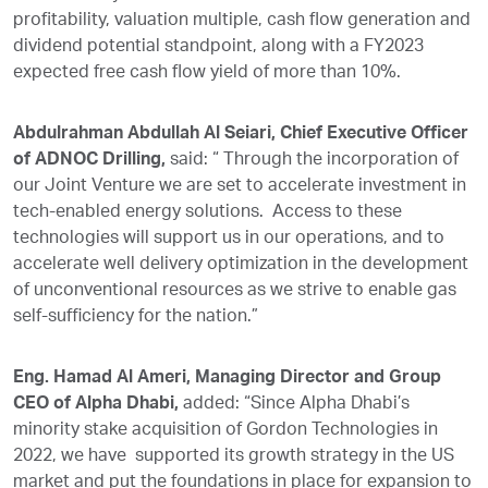
profitability, valuation multiple, cash flow generation and
dividend potential standpoint, along with a FY2023
expected free cash flow yield of more than 10%.
Abdulrahman Abdullah Al Seiari, Chief Executive Officer
of ADNOC Drilling,
said: “ Through the incorporation of
our Joint Venture we are set to accelerate investment in
tech-enabled energy solutions. Access to these
technologies will support us in our operations, and to
accelerate well delivery optimization in the development
of unconventional resources as we strive to enable gas
self-sufficiency for the nation.”
Eng. Hamad Al Ameri, Managing Director and Group
CEO of Alpha Dhabi,
added: “Since Alpha Dhabi’s
minority stake acquisition of Gordon Technologies in
2022, we have supported its growth strategy in the US
market and put the foundations in place for expansion to