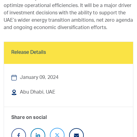
optimize operational efficiencies. It will be a major driver
of investment decisions with the ability to support the
UAE’s wider energy transition ambitions, net zero agenda
and ongoing economic diversification efforts.
Release Details
January 09, 2024
Abu Dhabi, UAE
Share on social