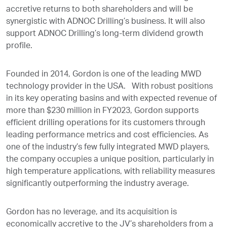
accretive returns to both shareholders and will be
synergistic with ADNOC Drilling’s business. It will also
support ADNOC Drilling’s long-term dividend growth
profile.
Founded in 2014, Gordon is one of the leading MWD
technology provider in the USA. With robust positions
in its key operating basins and with expected revenue of
more than $230 million in FY2023, Gordon supports
efficient drilling operations for its customers through
leading performance metrics and cost efficiencies. As
one of the industry’s few fully integrated MWD players,
the company occupies a unique position, particularly in
high temperature applications, with reliability measures
significantly outperforming the industry average.
Gordon has no leverage, and its acquisition is
economically accretive to the JV’s shareholders from a