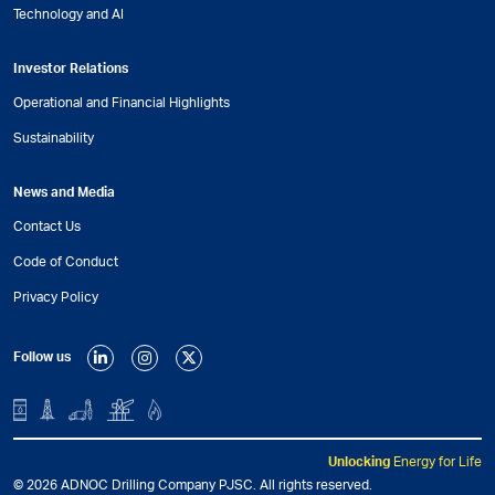
Technology and AI
Investor Relations
Operational and Financial Highlights
Sustainability
News and Media
Contact Us
Code of Conduct
Privacy Policy
Follow us
Unlocking
Energy for Life
© 2026 ADNOC Drilling Company PJSC. All rights reserved.