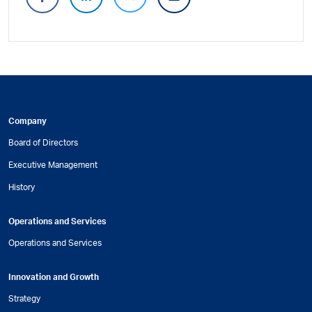
Company
Board of Directors
Executive Management
History
Operations and Services
Operations and Services
Innovation and Growth
Strategy