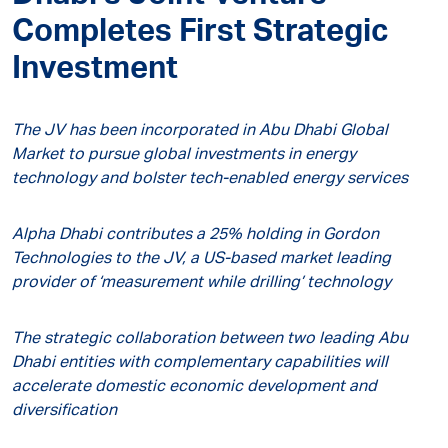
Completes First Strategic
Investment
The JV has been incorporated in Abu Dhabi Global
Market to pursue global investments in energy
technology and bolster tech-enabled energy services
Alpha Dhabi contributes a 25% holding in Gordon
Technologies to the JV, a US-based market leading
provider of ‘measurement while drilling’ technology
The strategic collaboration between two leading Abu
Dhabi entities with complementary capabilities will
accelerate domestic economic development and
diversification