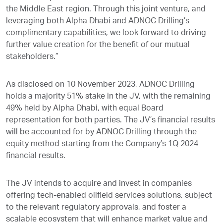
the Middle East region. Through this joint venture, and
leveraging both Alpha Dhabi and ADNOC Drilling’s
complimentary capabilities, we look forward to driving
further value creation for the benefit of our mutual
stakeholders.”
As disclosed on 10 November 2023, ADNOC Drilling
holds a majority 51% stake in the JV, with the remaining
49% held by Alpha Dhabi, with equal Board
representation for both parties. The JV’s financial results
will be accounted for by ADNOC Drilling through the
equity method starting from the Company’s 1Q 2024
financial results.
The JV intends to acquire and invest in companies
offering tech-enabled oilfield services solutions, subject
to the relevant regulatory approvals, and foster a
scalable ecosystem that will enhance market value and