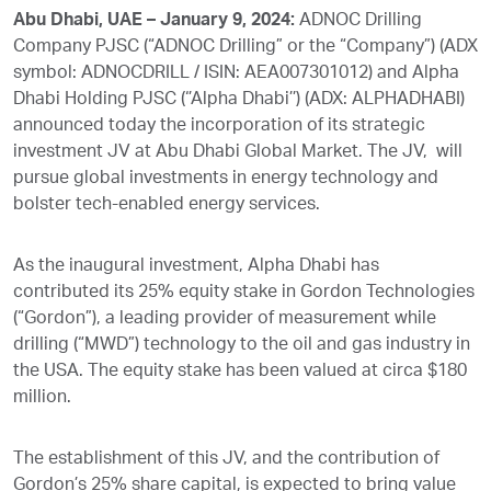
Abu Dhabi, UAE – January 9, 2024:
ADNOC Drilling
Company PJSC (“ADNOC Drilling” or the “Company”) (ADX
symbol: ADNOCDRILL / ISIN: AEA007301012) and Alpha
Dhabi Holding PJSC (‘’Alpha Dhabi’’) (ADX: ALPHADHABI)
announced today the incorporation of its strategic
investment JV at Abu Dhabi Global Market. The JV, will
pursue global investments in energy technology and
bolster tech-enabled energy services.
As the inaugural investment, Alpha Dhabi has
contributed its 25% equity stake in Gordon Technologies
(“Gordon”), a leading provider of measurement while
drilling (“MWD”) technology to the oil and gas industry in
the USA. The equity stake has been valued at circa $180
million.
The establishment of this JV, and the contribution of
Gordon’s 25% share capital, is expected to bring value