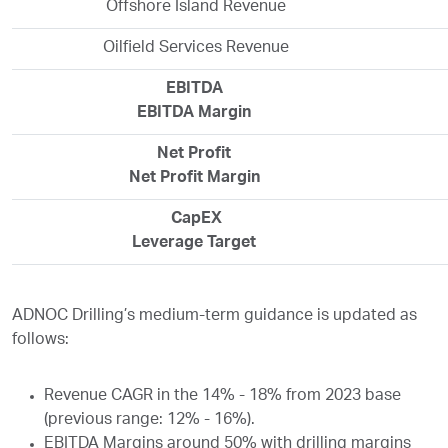
Offshore Island Revenue
Oilfield Services Revenue
EBITDA
EBITDA Margin
Net Profit
Net Profit Margin
CapEX
Leverage Target
ADNOC Drilling’s medium-term guidance is updated as
follows:
Revenue CAGR in the 14% - 18% from 2023 base
(previous range: 12% - 16%).
EBITDA Margins around 50% with drilling margins