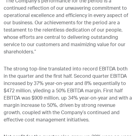
“The Company’s performance for the period is a
continued reflection of our unwavering commitment to
operational excellence and efficiency in every aspect of
our business. Our achievements for the period are a
testament to the relentless dedication of our people,
whose efforts are central to delivering outstanding
service to our customers and maximizing value for our
shareholders.”
The strong top-line translated into record EBITDA both
in the quarter and the first half. Second quarter EBITDA
increased by 37% year-on-year and 8% sequentially to
$472 million, yileding a 50% EBITDA margin. First half
EBITDA was $909 million, up 34% year-on-year and with a
margin increase to 50%, driven by strong revenue
growth, coupled with the Company’s continued and
effective cost management initiatives.