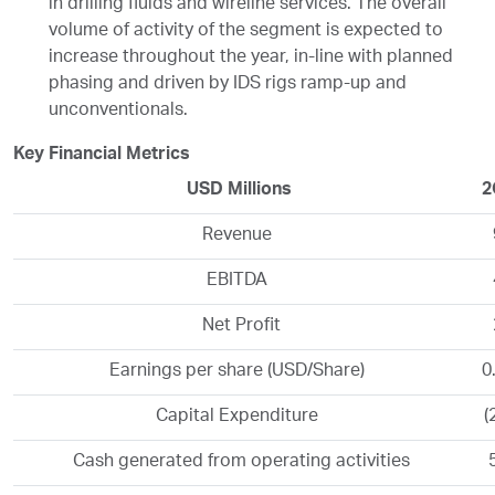
in drilling fluids and wireline services. The overall
volume of activity of the segment is expected to
increase throughout the year, in-line with planned
phasing and driven by IDS rigs ramp-up and
unconventionals.
Key Financial Metrics
USD Millions
2
Revenue
EBITDA
Net Profit
Earnings per share (USD/Share)
0
Capital Expenditure
(
Cash generated from operating activities