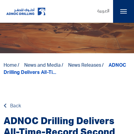
العربية
Home
News and Media
News Releases
ADNOC
Drilling Delivers All-Ti...
Back
ADNOC Drilling Delivers
All-Time-Record Second