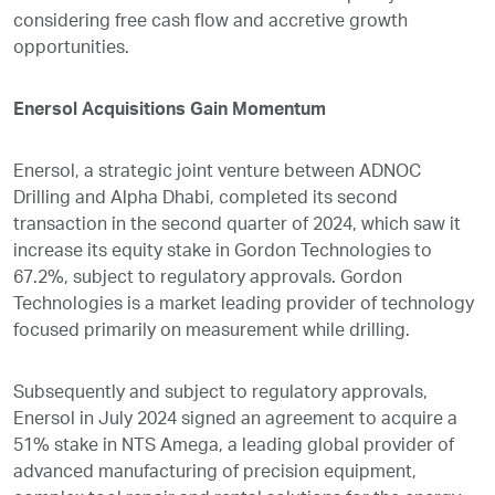
considering free cash flow and accretive growth
opportunities.
Enersol Acquisitions Gain Momentum
Enersol, a strategic joint venture between ADNOC
Drilling and Alpha Dhabi, completed its second
transaction in the second quarter of 2024, which saw it
increase its equity stake in Gordon Technologies to
67.2%, subject to regulatory approvals. Gordon
Technologies is a market leading provider of technology
focused primarily on measurement while drilling.
Subsequently and subject to regulatory approvals,
Enersol in July 2024 signed an agreement to acquire a
51% stake in NTS Amega, a leading global provider of
advanced manufacturing of precision equipment,