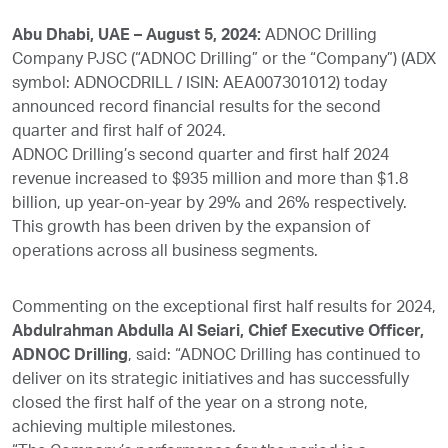
Abu Dhabi, UAE – August 5, 2024:
ADNOC Drilling
Company PJSC (“ADNOC Drilling” or the “Company”) (ADX
symbol: ADNOCDRILL / ISIN: AEA007301012) today
announced record financial results for the second
quarter and first half of 2024.
ADNOC Drilling’s second quarter and first half 2024
revenue increased to $935 million and more than $1.8
billion, up year-on-year by 29% and 26% respectively.
This growth has been driven by the expansion of
operations across all business segments.
Commenting on the exceptional first half results for 2024,
Abdulrahman Abdulla Al Seiari, Chief Executive Officer,
ADNOC Drilling
, said: “ADNOC Drilling has continued to
deliver on its strategic initiatives and has successfully
closed the first half of the year on a strong note,
achieving multiple milestones.