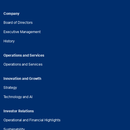
Company
Board of Directors
Executive Management
History
Operations and Services
Operations and Services
Innovation and Growth
Strategy
Technology and AI
Investor Relations
Operational and Financial Highlights
Sustainability