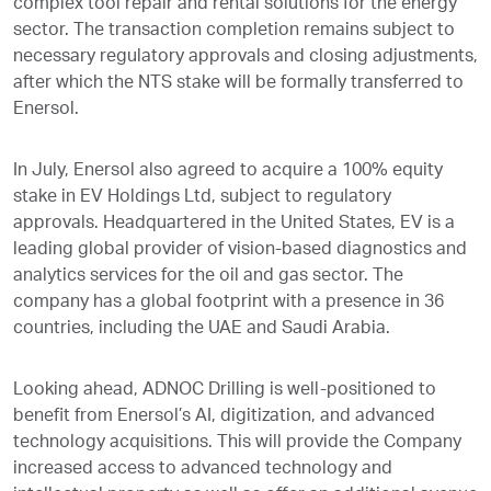
complex tool repair and rental solutions for the energy
sector. The transaction completion remains subject to
necessary regulatory approvals and closing adjustments,
after which the NTS stake will be formally transferred to
Enersol.
In July, Enersol also agreed to acquire a 100% equity
stake in EV Holdings Ltd, subject to regulatory
approvals. Headquartered in the United States, EV is a
leading global provider of vision-based diagnostics and
analytics services for the oil and gas sector. The
company has a global footprint with a presence in 36
countries, including the UAE and Saudi Arabia.
Looking ahead, ADNOC Drilling is well-positioned to
benefit from Enersol’s AI, digitization, and advanced
technology acquisitions. This will provide the Company
increased access to advanced technology and