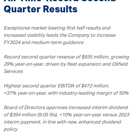
Quarter Results
Exceptional market beating first half results and
increased visibility leads the Company to increase
FY2024 and medium-term guidance
Record second quarter revenue of $935 million, growing
29% year-on-year, driven by fleet expansion and Oilfield
Services
Highest second quarter EBITDA of $472 million,
+37% year-on-year, with industry-leading margin of 50%
Board of Directors approves increased interim dividend
of $394 million (9.05 fils), +10% year-on-year versus 2023
interim payment, in line with new, enhanced dividend
policy