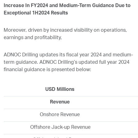
Increase In FY2024 and Medium-Term Guidance Due to
Exceptional 1H2024 Results
Moreover, driven by increased visibility on operations,
earnings and profitability,
ADNOC Drilling updates its fiscal year 2024 and medium-
term guidance. ADNOC Drilling’s updated full year 2024
financial guidance is presented below:
USD Millions
Revenue
Onshore Revenue
Offshore Jack-up Revenue