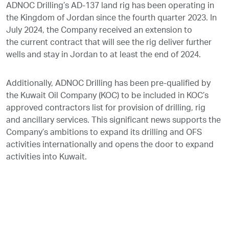
ADNOC Drilling’s AD-137 land rig has been operating in
the Kingdom of Jordan since the fourth quarter 2023. In
July 2024, the Company received an extension to
the current contract that will see the rig deliver further
wells and stay in Jordan to at least the end of 2024.
Additionally, ADNOC Drilling has been pre-qualified by
the Kuwait Oil Company (KOC) to be included in KOC’s
approved contractors list for provision of drilling, rig
and ancillary services. This significant news supports the
Company’s ambitions to expand its drilling and OFS
activities internationally and opens the door to expand
activities into Kuwait.