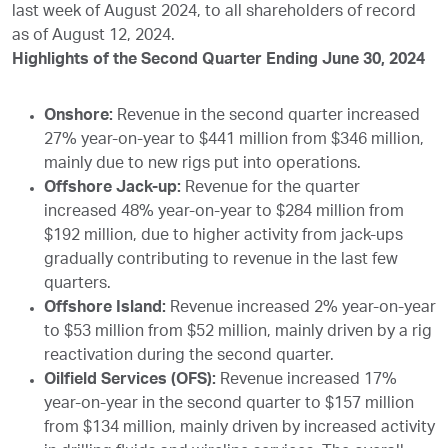
last week of August 2024, to all shareholders of record
as of August 12, 2024.
Highlights of the Second Quarter Ending June 30, 2024
Onshore:
Revenue in the second quarter increased
27% year-on-year to $441 million from $346 million,
mainly due to new rigs put into operations.
Offshore Jack-up:
Revenue for the quarter
increased 48% year-on-year to $284 million from
$192 million, due to higher activity from jack-ups
gradually contributing to revenue in the last few
quarters.
Offshore Island:
Revenue increased 2% year-on-year
to $53 million from $52 million, mainly driven by a rig
reactivation during the second quarter.
Oilfield Services (OFS):
Revenue increased 17%
year-on-year in the second quarter to $157 million
from $134 million, mainly driven by increased activity