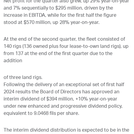
Net profit for the quarter also grew, up 29% year-on-year
and 7% sequentially to $295 million, driven by the
increase in EBITDA, while for the first half the figure
stood at $570 million, up 28% year-on-year.
At the end of the second quarter, the fleet consisted of
140 rigs (136 owned plus four lease-to-own land rigs), up
from 137 at the end of the first quarter due to the
addition
of three land rigs.
Following the delivery of an exceptional set of first half
2024 results the Board of Directors has approved an
interim dividend of $394 million, +10% year-on-year
under new enhanced and progressive dividend policy,
equivalent to 9.0468 fils per share.
The interim dividend distribution is expected to be in the