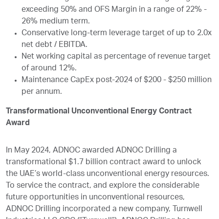
exceeding 50% and OFS Margin in a range of 22% -
26% medium term.
Conservative long-term leverage target of up to 2.0x
net debt / EBITDA.
Net working capital as percentage of revenue target
of around 12%.
Maintenance CapEx post-2024 of $200 - $250 million
per annum.
Transformational Unconventional Energy Contract
Award
In May 2024, ADNOC awarded ADNOC Drilling a
transformational $1.7 billion contract award to unlock
the UAE’s world-class unconventional energy resources.
To service the contract, and explore the considerable
future opportunities in unconventional resources,
ADNOC Drilling incorporated a new company, Turnwell