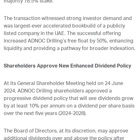
majority 78.5% stake.
The transaction witnessed strong investor demand and
was largest-ever accelerated bookbuild of a publicly
listed company in the UAE. The successful offering
increased ADNOC Drilling’s free float by 50%, enhancing
liquidity and providing a pathway for broader indexation.
Shareholders Approve New Enhanced Dividend Policy
At its General Shareholder Meeting held on 24 June
2024, ADNOC Drilling shareholders approved a
progressive dividend policy that will see dividends grow
by at least 10% per annum on a dividend per share basis
over the next five years (2024-2028).
The Board of Directors, at its discretion, may approve
additional dividends over and above the policy after