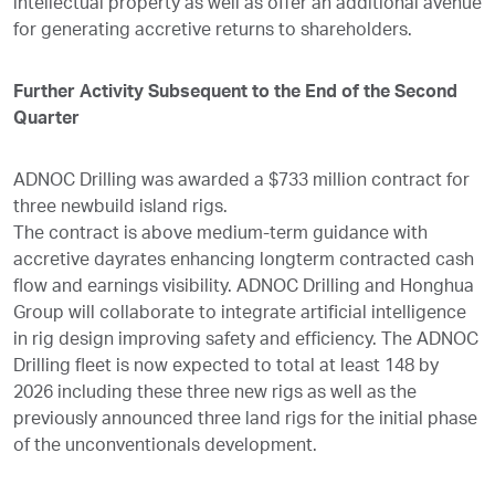
intellectual property as well as offer an additional avenue
for generating accretive returns to shareholders.
Further Activity Subsequent to the End of the Second
Quarter
ADNOC Drilling was awarded a $733 million contract for
three newbuild island rigs.
The contract is above medium-term guidance with
accretive dayrates enhancing longterm contracted cash
flow and earnings visibility. ADNOC Drilling and Honghua
Group will collaborate to integrate artificial intelligence
in rig design improving safety and efficiency. The ADNOC
Drilling fleet is now expected to total at least 148 by
2026 including these three new rigs as well as the
previously announced three land rigs for the initial phase
of the unconventionals development.