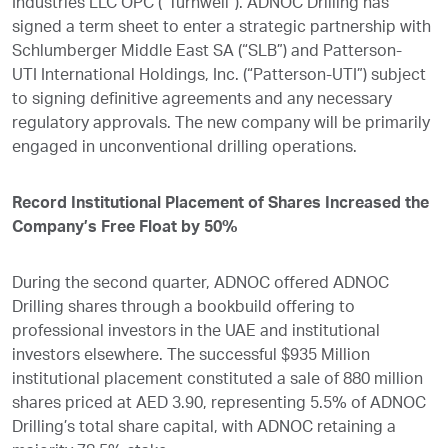
Industries LLC OPC (“Turnwell”). ADNOC Drilling has
signed a term sheet to enter a strategic partnership with
Schlumberger Middle East SA (“SLB”) and Patterson-
UTI International Holdings, Inc. (“Patterson-UTI”) subject
to signing definitive agreements and any necessary
regulatory approvals. The new company will be primarily
engaged in unconventional drilling operations.
Record Institutional Placement of Shares Increased the
Company’s Free Float by 50%
During the second quarter, ADNOC offered ADNOC
Drilling shares through a bookbuild offering to
professional investors in the UAE and institutional
investors elsewhere. The successful $935 Million
institutional placement constituted a sale of 880 million
shares priced at AED 3.90, representing 5.5% of ADNOC
Drilling’s total share capital, with ADNOC retaining a