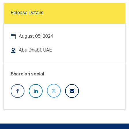
Release Details
August 05, 2024
Abu Dhabi, UAE
Share on social