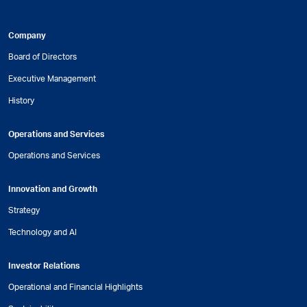
Company
Board of Directors
Executive Management
History
Operations and Services
Operations and Services
Innovation and Growth
Strategy
Technology and AI
Investor Relations
Operational and Financial Highlights