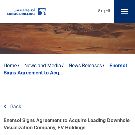
العربية
Home
News and Media
News Releases
Enersol
Signs Agreement to Acq...
Back
Enersol Signs Agreement to Acquire Leading Downhole
Visualization Company, EV Holdings