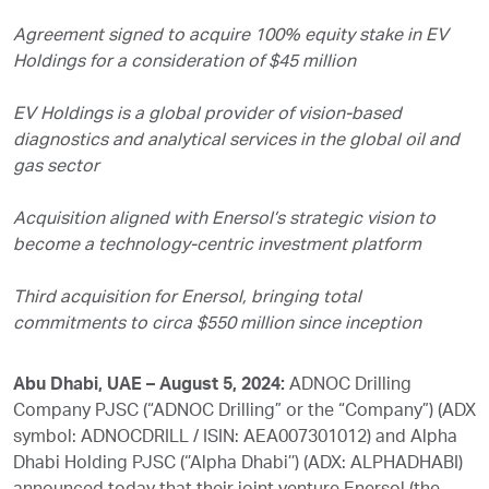
Agreement signed to acquire 100% equity stake in EV
Holdings for a consideration of $45 million
EV Holdings is a global provider of vision-based
diagnostics and analytical services in the global oil and
gas sector
Acquisition aligned with Enersol’s strategic vision to
become a technology-centric investment platform
Third acquisition for Enersol, bringing total
commitments to circa $550 million since inception
Abu Dhabi, UAE – August 5, 2024:
ADNOC Drilling
Company PJSC (“ADNOC Drilling” or the “Company”) (ADX
symbol: ADNOCDRILL / ISIN: AEA007301012) and Alpha
Dhabi Holding PJSC (‘’Alpha Dhabi’’) (ADX: ALPHADHABI)