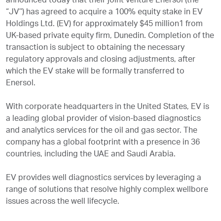
announced today that their joint venture Enersol (the
“JV’’) has agreed to acquire a 100% equity stake in EV
Holdings Ltd. (EV) for approximately $45 million1 from
UK-based private equity firm, Dunedin. Completion of the
transaction is subject to obtaining the necessary
regulatory approvals and closing adjustments, after
which the EV stake will be formally transferred to
Enersol.
With corporate headquarters in the United States, EV is
a leading global provider of vision-based diagnostics
and analytics services for the oil and gas sector. The
company has a global footprint with a presence in 36
countries, including the UAE and Saudi Arabia.
EV provides well diagnostics services by leveraging a
range of solutions that resolve highly complex wellbore
issues across the well lifecycle.