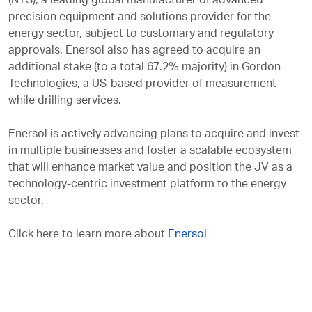
(NTS), a leading global manufacturer of advanced
precision equipment and solutions provider for the
energy sector, subject to customary and regulatory
approvals. Enersol also has agreed to acquire an
additional stake (to a total 67.2% majority) in Gordon
Technologies, a US-based provider of measurement
while drilling services.
Enersol is actively advancing plans to acquire and invest
in multiple businesses and foster a scalable ecosystem
that will enhance market value and position the JV as a
technology-centric investment platform to the energy
sector.
Click here to learn more about
Enersol