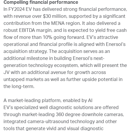
Compelling financial performance
In FY2024 EV has delivered strong financial performance,
with revenue over $30 million, supported by a significant
contribution from the MENA region. It also delivered a
robust EBITDA margin, and is expected to yield free cash
flow of more than 10% going forward. EV’s attractive
operational and financial profile is aligned with Enersol’s
acquisition strategy. The acquisition serves as an
additional milestone in building Enersol’s next-
generation technology ecosystem, which will present the
JV with an additional avenue for growth across
untapped markets as well as further upside potential in
the long-term.
A market-leading platform, enabled by AI
EV’s specialized well diagnostic solutions are offered
through market-leading 360 degree downhole cameras,
integrated camera-ultrasound technology and other
tools that generate vivid and visual diagnostic