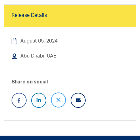
Release Details
August 05, 2024
Abu Dhabi, UAE
Share on social