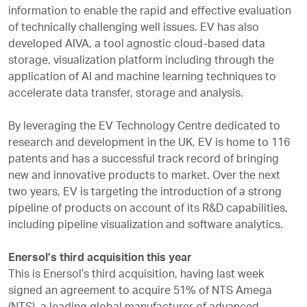
information to enable the rapid and effective evaluation
of technically challenging well issues. EV has also
developed AIVA, a tool agnostic cloud-based data
storage, visualization platform including through the
application of AI and machine learning techniques to
accelerate data transfer, storage and analysis.
By leveraging the EV Technology Centre dedicated to
research and development in the UK, EV is home to 116
patents and has a successful track record of bringing
new and innovative products to market. Over the next
two years, EV is targeting the introduction of a strong
pipeline of products on account of its R&D capabilities,
including pipeline visualization and software analytics.
Enersol’s third acquisition this year
This is Enersol’s third acquisition, having last week
signed an agreement to acquire 51% of NTS Amega